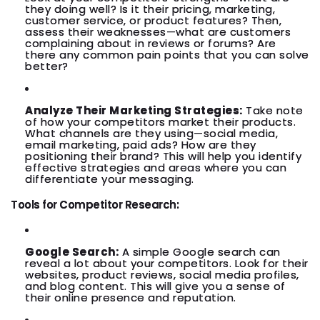
they doing well? Is it their pricing, marketing,
customer service, or product features? Then,
assess their weaknesses—what are customers
complaining about in reviews or forums? Are
there any common pain points that you can solve
better?
Analyze Their Marketing Strategies:
Take note
of how your competitors market their products.
What channels are they using—social media,
email marketing, paid ads? How are they
positioning their brand? This will help you identify
effective strategies and areas where you can
differentiate your messaging.
Tools for Competitor Research:
Google Search:
A simple Google search can
reveal a lot about your competitors. Look for their
websites, product reviews, social media profiles,
and blog content. This will give you a sense of
their online presence and reputation.