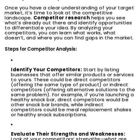
Once you have a clear understanding of your target
market, it’s time to look at the competitive
landscape.
Competitor research
helps you see
what’s already out there and identify opportunities
to differentiate your idea. By analyzing your
competitors, you can learn what works, what
doesn’t, and where you can find gaps in the market.
Steps for Competitor Analysis:
Identify Your Competitors:
Start by listing
businesses that offer similar products or services
to yours. These could be direct competitors
(offering the same type of product) or indirect
competitors (offering alternative solutions to the
same problem). For example, if you’re launching a
healthy snack bar, direct competitors would be
other snack bar brands, while indirect
competitors could be meal replacement shakes
or healthy snack subscriptions.
Evaluate Their Strengths and Weaknesses:
Look at your competitors’ strengths—what are