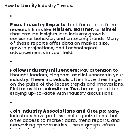
How to Identify Industry Trends:
Read Industry Reports:
Look for reports from
research firms like
Nielsen
,
Gartner
, or
Mintel
that provide insights into industry growth,
consumer behavior, and emerging trends. Many
of these reports offer data on market size,
growth projections, and technological
advancements in your field.
Follow Industry Influencers:
Pay attention to
thought leaders, bloggers, and influencers in your
industry. These individuals often have their finger
on the pulse of the latest trends and innovations.
Platforms like
LinkedIn
or
Twitter
are great for
staying up-to-date with industry discussions.
Join Industry Associations and Groups:
Many
industries have professional organizations that
offer access to market data, trend reports, and
networking opportunities. These groups often