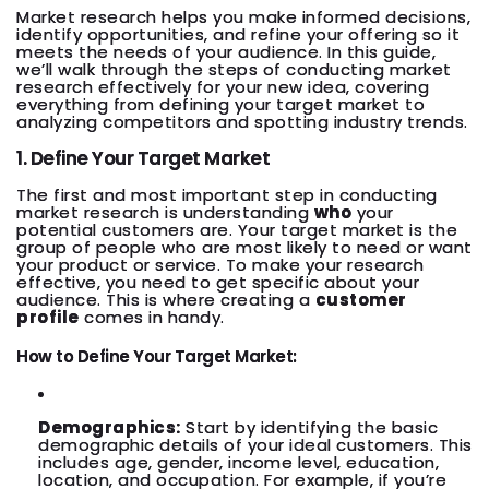
Market research helps you make informed decisions,
identify opportunities, and refine your offering so it
meets the needs of your audience. In this guide,
we’ll walk through the steps of conducting market
research effectively for your new idea, covering
everything from defining your target market to
analyzing competitors and spotting industry trends.
1. Define Your Target Market
The first and most important step in conducting
market research is understanding
who
your
potential customers are. Your target market is the
group of people who are most likely to need or want
your product or service. To make your research
effective, you need to get specific about your
audience. This is where creating a
customer
profile
comes in handy.
How to Define Your Target Market:
Demographics:
Start by identifying the basic
demographic details of your ideal customers. This
includes age, gender, income level, education,
location, and occupation. For example, if you’re