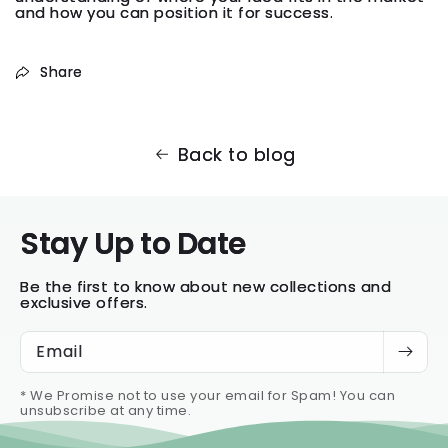
and how you can position it for success.
Share
Back to blog
Stay Up to Date
Be the first to know about new collections and
exclusive offers.
Email
* We Promise not to use your email for Spam! You can
unsubscribe at any time.