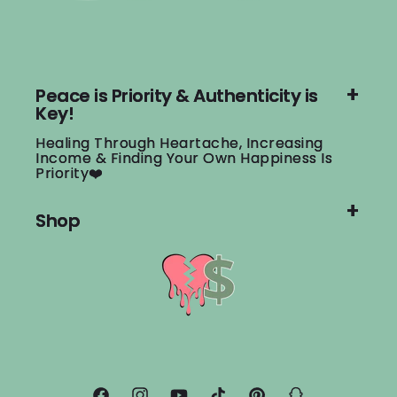
Peace is Priority & Authenticity is
Key!
Healing Through Heartache, Increasing
Income & Finding Your Own Happiness Is
Priority❤️
Shop