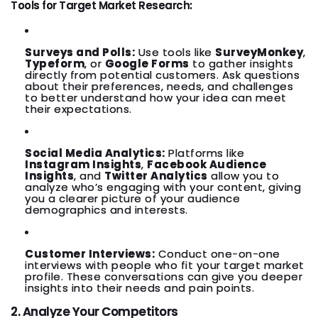
Tools for Target Market Research:
Surveys and Polls:
Use tools like
SurveyMonkey
,
Typeform
, or
Google Forms
to gather insights
directly from potential customers. Ask questions
about their preferences, needs, and challenges
to better understand how your idea can meet
their expectations.
Social Media Analytics:
Platforms like
Instagram Insights
,
Facebook Audience
Insights
, and
Twitter Analytics
allow you to
analyze who’s engaging with your content, giving
you a clearer picture of your audience
demographics and interests.
Customer Interviews:
Conduct one-on-one
interviews with people who fit your target market
profile. These conversations can give you deeper
insights into their needs and pain points.
2. Analyze Your Competitors