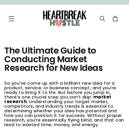
SKIP TO
CONTENT
Cart
The Ultimate Guide to
Conducting Market
Research for New Ideas
So you’ve come up with a brilliant new idea for a
product, service, or business concept, and you’re
ready to bring it to life. But before you jump in,
there’s one crucial step you can’t skip:
market
research
. Understanding your target market,
competitors, and industry trends is essential to
determining whether your idea has potential and
how you can position it for success. Without proper
research, you’re essentially flying blind, and that can
lead to wasted time, money, and energy.