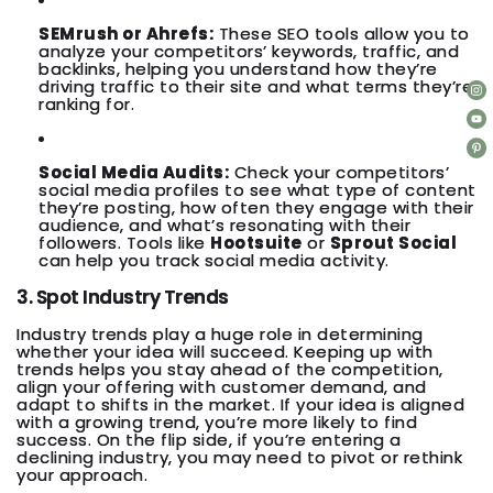
SEMrush or Ahrefs:
These SEO tools allow you to
analyze your competitors’ keywords, traffic, and
backlinks, helping you understand how they’re
driving traffic to their site and what terms they’re
ranking for.
Social Media Audits:
Check your competitors’
social media profiles to see what type of content
they’re posting, how often they engage with their
audience, and what’s resonating with their
followers. Tools like
Hootsuite
or
Sprout Social
can help you track social media activity.
3. Spot Industry Trends
Industry trends play a huge role in determining
whether your idea will succeed. Keeping up with
trends helps you stay ahead of the competition,
align your offering with customer demand, and
adapt to shifts in the market. If your idea is aligned
with a growing trend, you’re more likely to find
success. On the flip side, if you’re entering a
declining industry, you may need to pivot or rethink
your approach.