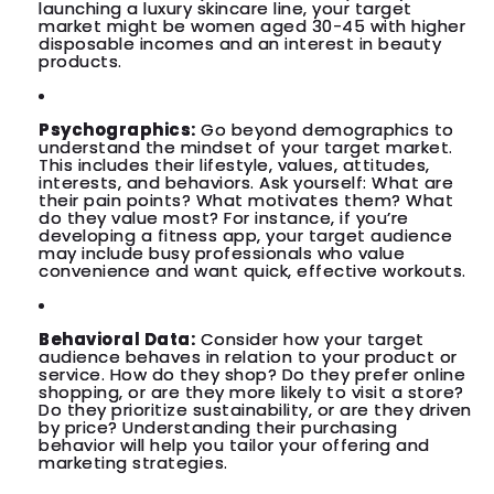
launching a luxury skincare line, your target
market might be women aged 30-45 with higher
disposable incomes and an interest in beauty
products.
Psychographics:
Go beyond demographics to
understand the mindset of your target market.
This includes their lifestyle, values, attitudes,
interests, and behaviors. Ask yourself: What are
their pain points? What motivates them? What
do they value most? For instance, if you’re
developing a fitness app, your target audience
may include busy professionals who value
convenience and want quick, effective workouts.
Behavioral Data:
Consider how your target
audience behaves in relation to your product or
service. How do they shop? Do they prefer online
shopping, or are they more likely to visit a store?
Do they prioritize sustainability, or are they driven
by price? Understanding their purchasing
behavior will help you tailor your offering and
marketing strategies.