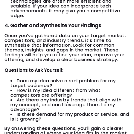
technologies are often more efficient and
scalable. If your idea can incorporate tech
advancements, it may give you a competitive
edge.
4. Gather and Synthesize Your Findings
Once you’ve gathered data on your target market,
competitors, and industry trends, it’s time to
synthesize that information. Look for common
themes, insights, and gaps in the market. These
findings will help you refine your idea, improve your
offering, and develop a clear business strategy.
Questions to Ask Yourself:
Does my idea solve a real problem for my
target audience?
How is my idea different from what
competitors are offering?
Are there any industry trends that align with
my concept, and can I leverage them to my
advantage?
Is there demand for my product or service, and
is it growing?
By answering these questions, you’ll gain a clearer
understanding of where your idea fits in the market