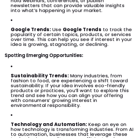
hold webinars, conferences, or publish
newsletters that can provide valuable insights
into what’s happening in your market.
Google Trends:
Use
Google Trends
to track the
popularity of certain topics, products, or services
over time. This can help you see if interest in your
idea is growing, stagnating, or declining.
Spotting Emerging Opportunities:
Sustainability Trends:
Many industries, from
fashion to food, are experiencing a shift toward
sustainability. If your idea involves eco-friendly
products or practices, you’ll want to explore this
trend and see how you can align your offering
with consumers’ growing interest in
environmental responsibility.
Technology and Automation:
Keep an eye on
how technology is transforming industries. From AI
to automation, businesses that leverage these