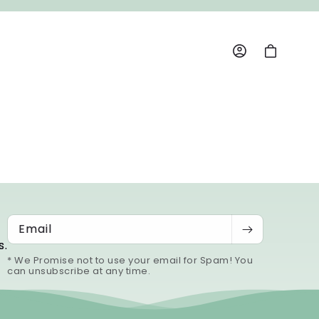
Log
Cart
in
Email
s.
* We Promise not to use your email for Spam! You
can unsubscribe at any time.