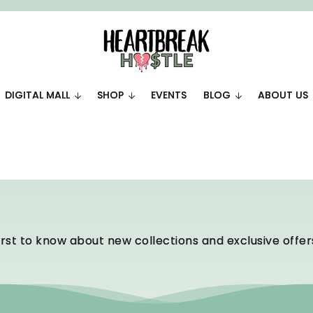
DIGITAL MALL
SHOP
EVENTS
BLOG
ABOUT US
irst to know about new collections and exclusive offer