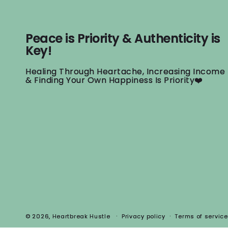
Peace is Priority & Authenticity is
Key!
Healing Through Heartache, Increasing Income
& Finding Your Own Happiness Is Priority❤️
© 2026,
Heartbreak Hustle
Privacy policy
Terms of service