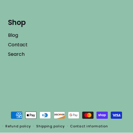
Shop
Blog
Contact
Search
Payment
methods
Refund policy
Shipping policy
Contact information