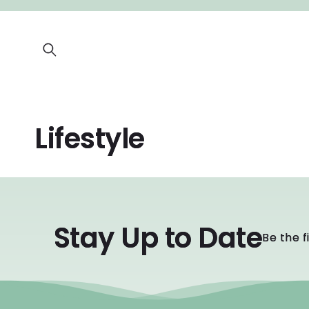
SKIP TO
CONTENT
Lifestyle
Stay Up to Date
Be the f