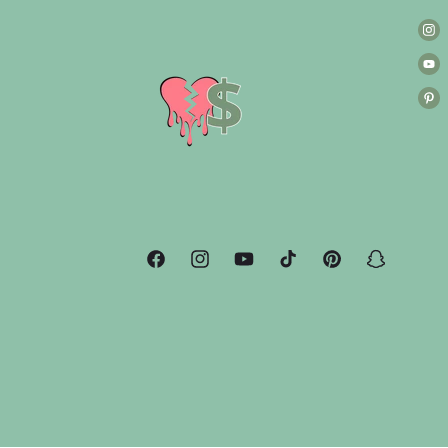
Facebook
Instagram
YouTube
TikTok
Pinterest
Snapchat